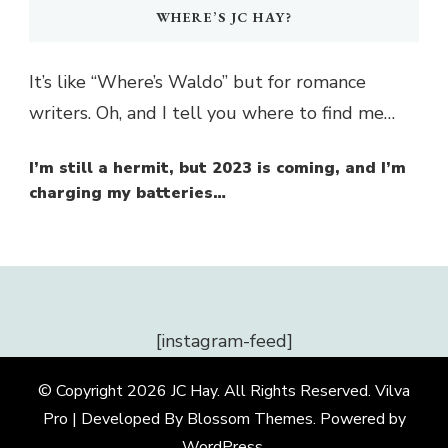
WHERE’S JC HAY?
It’s like “Where’s Waldo” but for romance
writers. Oh, and I tell you where to find me…
I’m still a hermit, but 2023 is coming, and I’m
charging my batteries…
[instagram-feed]
© Copyright 2026
JC Hay
. All Rights Reserved.
Vilva
Pro | Developed By
Blossom Themes
.
Powered by
WordPress
.