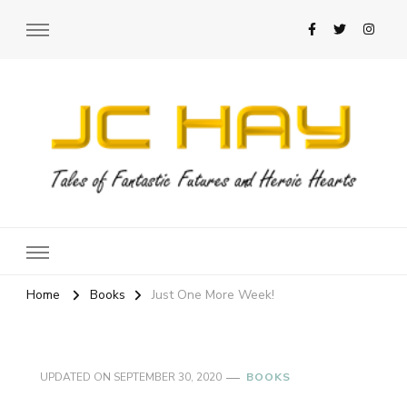
JC Hay
Author of Science Fiction Romance
Home
Books
Just One More Week!
UPDATED ON
SEPTEMBER 30, 2020
BOOKS