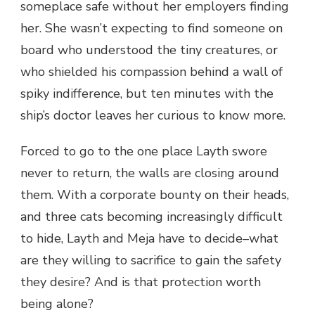
someplace safe without her employers finding
her. She wasn’t expecting to find someone on
board who understood the tiny creatures, or
who shielded his compassion behind a wall of
spiky indifference, but ten minutes with the
ship’s doctor leaves her curious to know more.
Forced to go to the one place Layth swore
never to return, the walls are closing around
them. With a corporate bounty on their heads,
and three cats becoming increasingly difficult
to hide, Layth and Meja have to decide–what
are they willing to sacrifice to gain the safety
they desire? And is that protection worth
being alone?