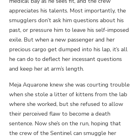
medical bay as he sees fit, and the crew
appreciates his talents. Most importantly, the
smugglers don’t ask him questions about his
past, or pressure him to leave his self-imposed
exile. But when a new passenger and her
precious cargo get dumped into his lap, it’s all
he can do to deflect her incessant questions
and keep her at arm’s length.
Meja Aquarone knew she was courting trouble
when she stole a litter of kittens from the lab
where she worked, but she refused to allow
their perceived flaw to become a death
sentence. Now she’s on the run, hoping that
the crew of the Sentinel can smuggle her