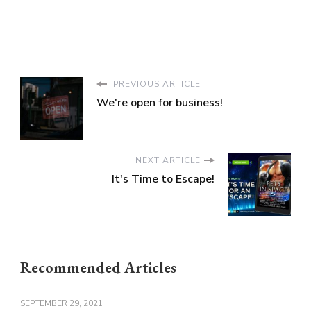
PREVIOUS ARTICLE
We're open for business!
NEXT ARTICLE
It's Time to Escape!
Recommended Articles
SEPTEMBER 29, 2021