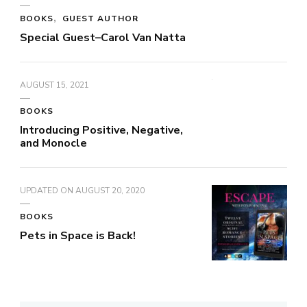
BOOKS
GUEST AUTHOR
Special Guest–Carol Van Natta
AUGUST 15, 2021
BOOKS
Introducing Positive, Negative,
and Monocle
UPDATED ON
AUGUST 20, 2020
BOOKS
Pets in Space is Back!