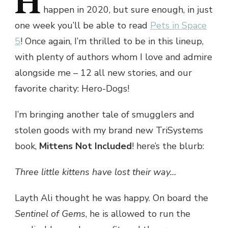
H
happen in 2020, but sure enough, in just
one week you’ll be able to read
Pets in Space
5
! Once again, I’m thrilled to be in this lineup,
with plenty of authors whom I love and admire
alongside me – 12 all new stories, and our
favorite charity: Hero-Dogs!
I’m bringing another tale of smugglers and
stolen goods with my brand new TriSystems
book,
Mittens Not Included
! here’s the blurb:
Three little kittens have lost their way…
Layth Ali thought he was happy. On board the
Sentinel of Gems
, he is allowed to run the