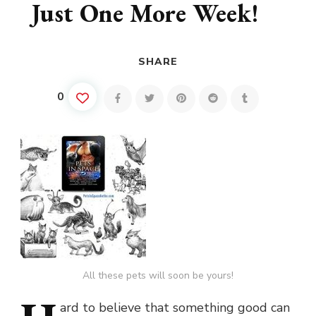
Just One More Week!
SHARE
0
All these pets will soon be yours!
ard
to believe that something good can