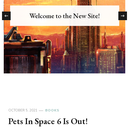
Welcome to the New Site!
‹
OCTOBER 5, 2021
BOOKS
Pets In Space 6 Is Out!