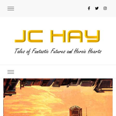
JC Hay
Author of Science Fiction Romance