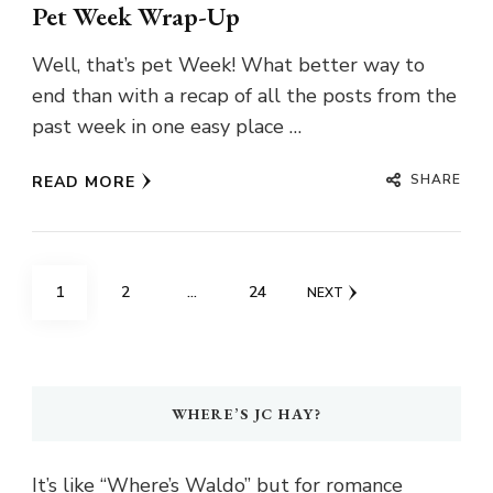
Pet Week Wrap-Up
Well, that’s pet Week! What better way to
end than with a recap of all the posts from the
past week in one easy place …
SHARE
READ MORE
Posts
PAGE
PAGE
PAGE
1
2
…
24
NEXT
pagination
WHERE’S JC HAY?
It’s like “Where’s Waldo” but for romance