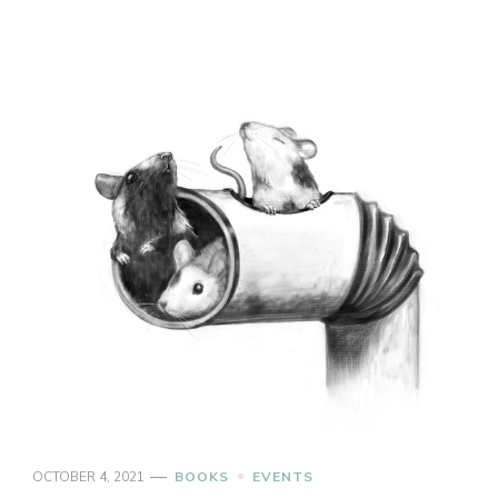
OCTOBER 4, 2021
BOOKS
EVENTS