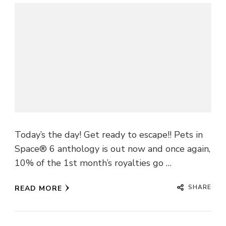
Today’s the day! Get ready to escape!! Pets in
Space® 6 anthology is out now and once again,
10% of the 1st month’s royalties go …
SHARE
READ MORE