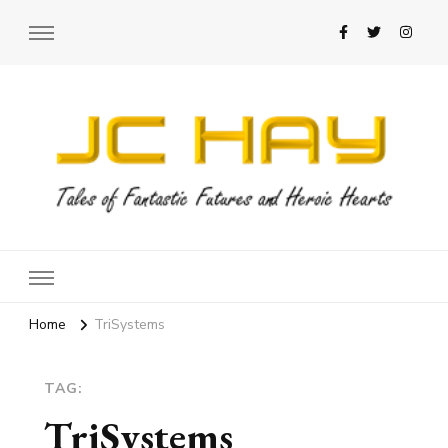
JC Hay
Author of Science Fiction Romance
Home
TriSystems
TAG:
TriSystems