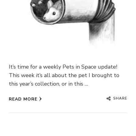
It’s time for a weekly Pets in Space update!
This week it’s all about the pet I brought to
this year’s collection, or in this …
SHARE
READ MORE