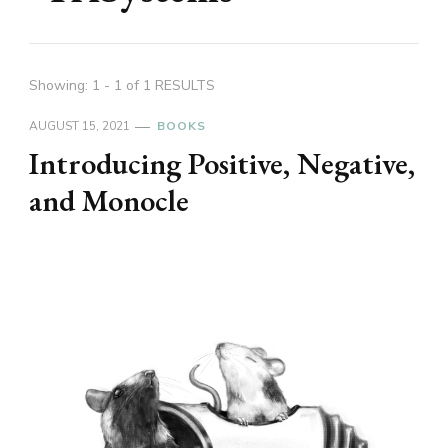
Showing: 1 - 1 of 1 RESULTS
AUGUST 15, 2021
BOOKS
Introducing Positive, Negative,
and Monocle