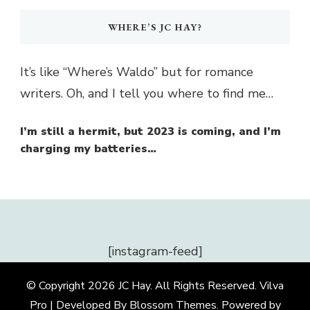
WHERE’S JC HAY?
It’s like “Where’s Waldo” but for romance
writers. Oh, and I tell you where to find me…
I’m still a hermit, but 2023 is coming, and I’m
charging my batteries…
[instagram-feed]
© Copyright 2026
JC Hay
. All Rights Reserved.
Vilva
Pro | Developed By
Blossom Themes
.
Powered by