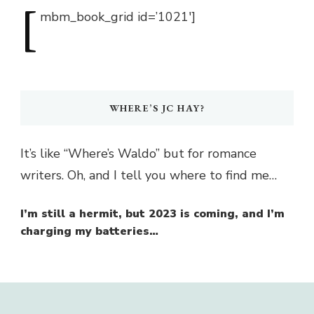
[
mbm_book_grid
id=’1021′]
WHERE’S JC HAY?
It’s like “Where’s Waldo” but for romance
writers. Oh, and I tell you where to find me…
I’m still a hermit, but 2023 is coming, and I’m
charging my batteries…