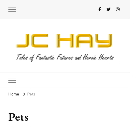
JC Hay
Author of Science Fiction Romance
Home
Pets
Pets