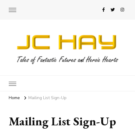
JC Hay
Author of Science Fiction Romance
Home
Mailing List Sign-Up
Mailing List Sign-Up