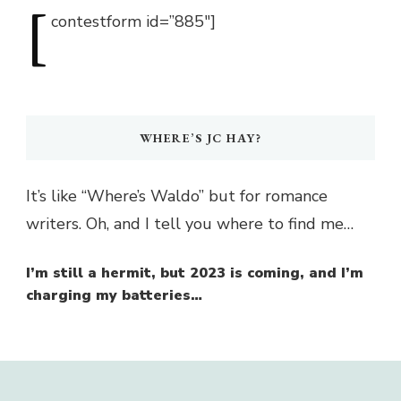
[
contestform
id=”885″]
WHERE’S JC HAY?
It’s like “Where’s Waldo” but for romance
writers. Oh, and I tell you where to find me…
I’m still a hermit, but 2023 is coming, and I’m
charging my batteries…