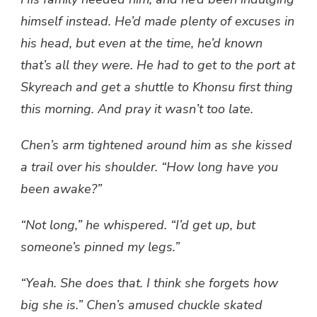
himself instead. He’d made plenty of excuses in
his head, but even at the time, he’d known
that’s all they were. He had to get to the port at
Skyreach and get a shuttle to Khonsu first thing
this morning. And pray it wasn’t too late.
Chen’s arm tightened around him as she kissed
a trail over his shoulder. “How long have you
been awake?”
“Not long,” he whispered. “I’d get up, but
someone’s pinned my legs.”
“Yeah. She does that. I think she forgets how
big she is.” Chen’s amused chuckle skated