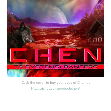
Click the cover to buy your copy of Chen at
https://jchay.com/product/chen/