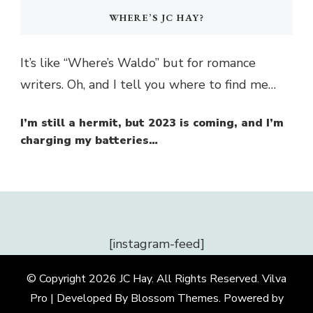
WHERE’S JC HAY?
It’s like “Where’s Waldo” but for romance
writers. Oh, and I tell you where to find me…
I’m still a hermit, but 2023 is coming, and I’m
charging my batteries…
[instagram-feed]
© Copyright 2026
JC Hay
. All Rights Reserved.
Vilva
Pro | Developed By
Blossom Themes
.
Powered by