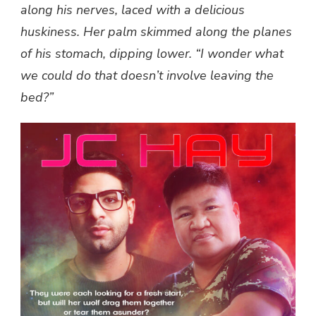
along his nerves, laced with a delicious
huskiness. Her palm skimmed along the planes
of his stomach, dipping lower. “I wonder what
we could do that doesn’t involve leaving the
bed?”