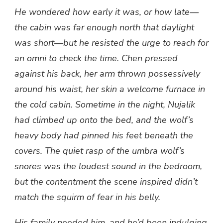
He wondered how early it was, or how late—
the cabin was far enough north that daylight
was short—but he resisted the urge to reach for
an omni to check the time. Chen pressed
against his back, her arm thrown possessively
around his waist, her skin a welcome furnace in
the cold cabin. Sometime in the night, Nujalik
had climbed up onto the bed, and the wolf’s
heavy body had pinned his feet beneath the
covers. The quiet rasp of the umbra wolf’s
snores was the loudest sound in the bedroom,
but the contentment the scene inspired didn’t
match the squirm of fear in his belly.
His family needed him, and he’d been indulging