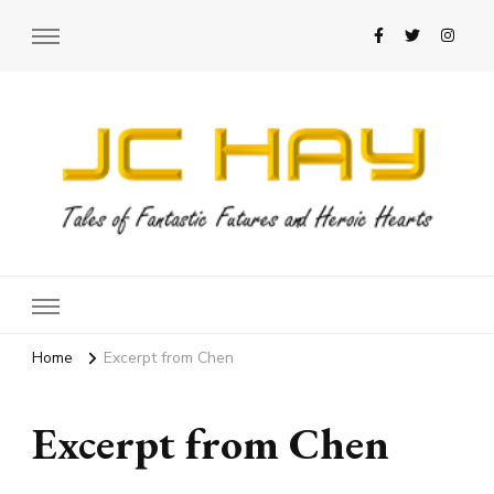
JC Hay
Author of Science Fiction Romance
Home
Excerpt from Chen
Excerpt from Chen