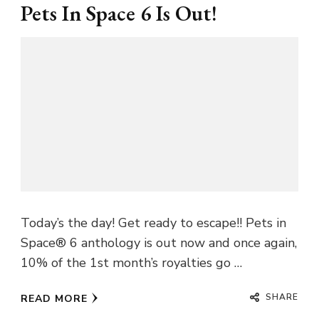
Pets In Space 6 Is Out!
Today’s the day! Get ready to escape!! Pets in
Space® 6 anthology is out now and once again,
10% of the 1st month’s royalties go …
SHARE
READ MORE