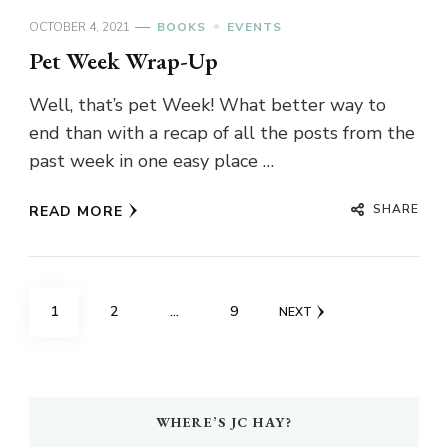
OCTOBER 4, 2021
BOOKS
EVENTS
Pet Week Wrap-Up
Well, that’s pet Week! What better way to
end than with a recap of all the posts from the
past week in one easy place …
SHARE
READ MORE
Posts
PAGE
PAGE
PAGE
1
2
…
9
NEXT
pagination
WHERE’S JC HAY?