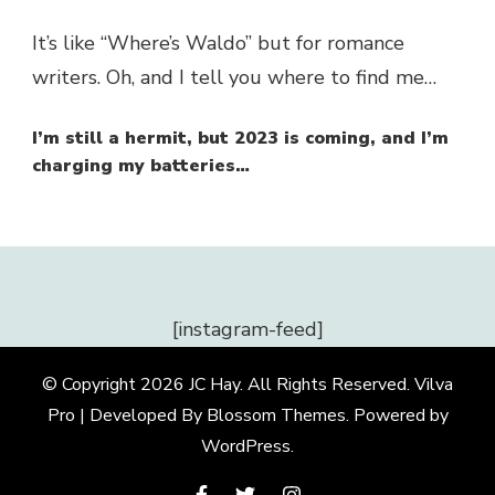
It’s like “Where’s Waldo” but for romance
writers. Oh, and I tell you where to find me…
I’m still a hermit, but 2023 is coming, and I’m
charging my batteries…
[instagram-feed]
© Copyright 2026
JC Hay
. All Rights Reserved.
Vilva
Pro | Developed By
Blossom Themes
.
Powered by
WordPress
.