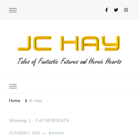
JC Hay
Author of Science Fiction Romance
Home
JC Hay
Showing: 1 - 2 of 18 RESULTS
OCTOBER 5, 2021
BOOKS