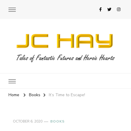
JC Hay
Author of Science Fiction Romance
Home
Books
It’s Time to Escape!
OCTOBER 6, 2020
BOOKS