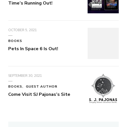
Time’s Running Out!
OCTOBER 5, 2021
BOOKS
Pets In Space 6 Is Out!
SEPTEMBER 30, 2021
BOOKS
GUEST AUTHOR
Come Visit SJ Pajonas’s Site