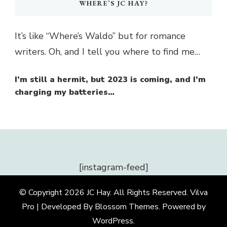
WHERE’S JC HAY?
It’s like “Where’s Waldo” but for romance
writers. Oh, and I tell you where to find me…
I’m still a hermit, but 2023 is coming, and I’m
charging my batteries…
[instagram-feed]
© Copyright 2026
JC Hay
. All Rights Reserved.
Vilva
Pro | Developed By
Blossom Themes
.
Powered by
WordPress
.