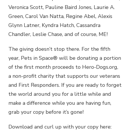
Veronica Scott, Pauline Baird Jones, Laurie A.
Green, Carol Van Natta, Regine Abel, Alexis
Glynn Latner, Kyndra Hatch, Cassandra
Chandler, Leslie Chase, and of course, ME!
The giving doesn’t stop there. For the fifth
year, Pets in Space® will be donating a portion
of the first month proceeds to Hero-Dogs.org,
a non-profit charity that supports our veterans
and First Responders. If you are ready to forget
the world around you for a little while and
make a difference while you are having fun,
grab your copy before it’s gone!
Download and curl up with your copy here: