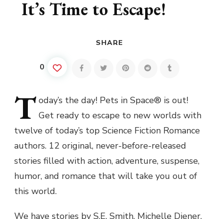
It’s Time to Escape!
SHARE
0
T
oday’s
the day! Pets in Space® is out!
Get ready to escape to new worlds with
twelve of today’s top Science Fiction Romance
authors. 12 original, never-before-released
stories filled with action, adventure, suspense,
humor, and romance that will take you out of
this world.
We have stories by S.E. Smith, Michelle Diener,