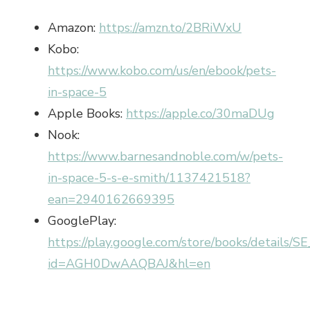
Amazon:
https://amzn.to/2BRiWxU
Kobo:
https://www.kobo.com/us/en/ebook/pets-
in-space-5
Apple Books:
https://apple.co/30maDUg
Nook:
https://www.barnesandnoble.com/w/pets-
in-space-5-s-e-smith/1137421518?
ean=2940162669395
GooglePlay:
https://play.google.com/store/books/details/
id=AGH0DwAAQBAJ&hl=en