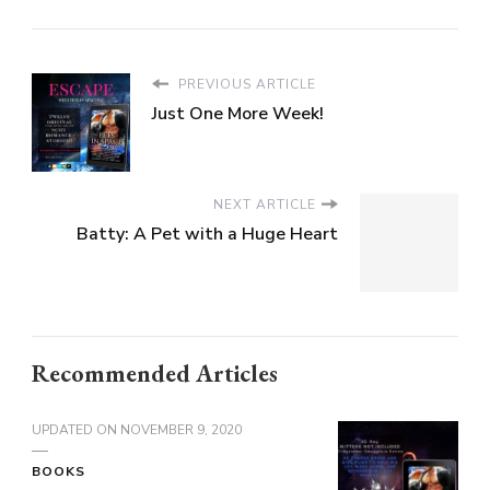
PREVIOUS ARTICLE
Just One More Week!
NEXT ARTICLE
Batty: A Pet with a Huge Heart
Recommended Articles
UPDATED ON
NOVEMBER 9, 2020
BOOKS