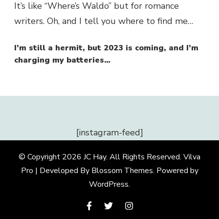
It’s like “Where’s Waldo” but for romance
writers. Oh, and I tell you where to find me…
I’m still a hermit, but 2023 is coming, and I’m
charging my batteries…
[instagram-feed]
© Copyright 2026
JC Hay
. All Rights Reserved.
Vilva
Pro | Developed By
Blossom Themes
.
Powered by
WordPress
.