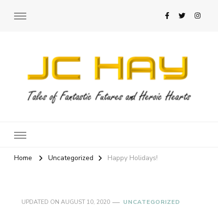
JC Hay
Author of Science Fiction Romance
Home
Uncategorized
Happy Holidays!
UPDATED ON
AUGUST 10, 2020
UNCATEGORIZED