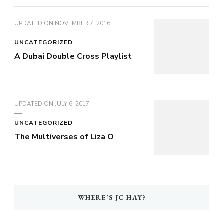
UPDATED ON
NOVEMBER 7, 2016
UNCATEGORIZED
A Dubai Double Cross Playlist
UPDATED ON
JULY 6, 2017
UNCATEGORIZED
The Multiverses of Liza O
WHERE’S JC HAY?