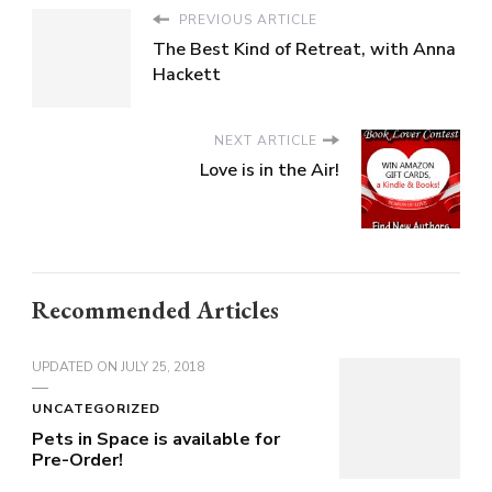
PREVIOUS ARTICLE
The Best Kind of Retreat, with Anna
Hackett
NEXT ARTICLE
Love is in the Air!
Recommended Articles
UPDATED ON
JULY 25, 2018
UNCATEGORIZED
Pets in Space is available for
Pre-Order!