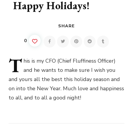
Happy Holidays!
SHARE
0
T
his
is my CFO (Chief Fluffiness Officer)
and he wants to make sure I wish you
and yours all the best this holiday season and
on into the New Year. Much love and happiness
to all, and to all a good night!