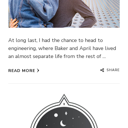
At long last, I had the chance to head to
engineering, where Baker and April have lived
an almost separate life from the rest of …
SHARE
READ MORE