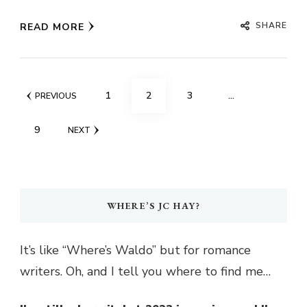
SHARE
READ MORE
Posts
PAGE
PAGE
PAGE
1
2
3
…
PREVIOUS
pagination
PAGE
9
NEXT
WHERE’S JC HAY?
It’s like “Where’s Waldo” but for romance
writers. Oh, and I tell you where to find me…