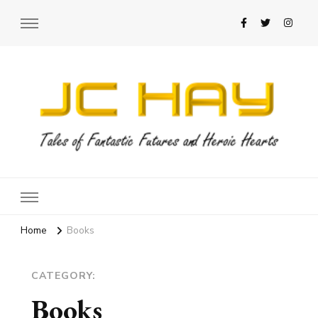
JC Hay
Author of Science Fiction Romance
Home
Books
CATEGORY:
Books