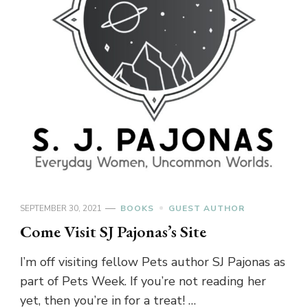
SEPTEMBER 30, 2021
BOOKS
GUEST AUTHOR
Come Visit SJ Pajonas’s Site
I’m off visiting fellow Pets author SJ Pajonas as
part of Pets Week. If you’re not reading her
yet, then you’re in for a treat! …