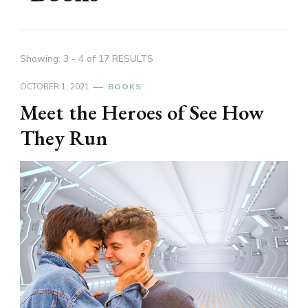
Showing: 3 - 4 of 17 RESULTS
OCTOBER 1, 2021
BOOKS
Meet the Heroes of See How
They Run