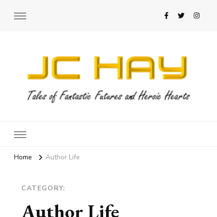
JC Hay
Author of Science Fiction Romance
Home
Author Life
CATEGORY:
Author Life