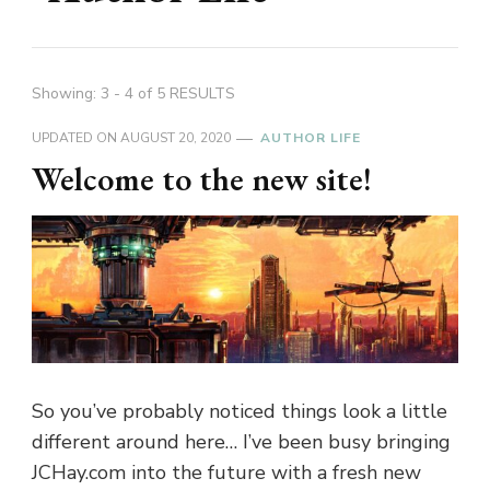
Showing: 3 - 4 of 5 RESULTS
UPDATED ON
AUGUST 20, 2020
AUTHOR LIFE
Welcome to the new site!
So you’ve probably noticed things look a little
different around here… I’ve been busy bringing
JCHay.com into the future with a fresh new