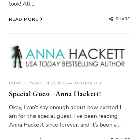
look! All …
SHARE
READ MORE
UPDATED ON
AUGUST 20, 2020
AUTHOR LIFE
Special Guest–Anna Hackett!
Okay, I can’t say enough about how excited I
am for this special guest. I’ve been reading
Anna Hackett since forever, and it’s been a …