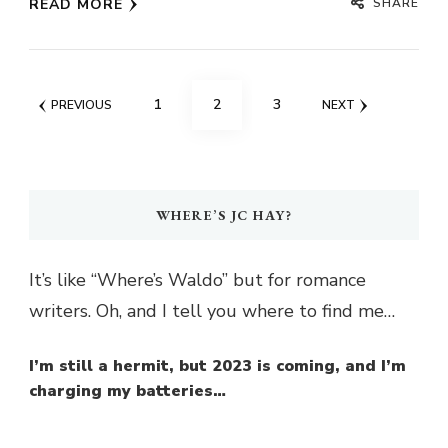
SHARE
READ MORE
Posts
PAGE
PAGE
PAGE
1
2
3
PREVIOUS
NEXT
pagination
WHERE’S JC HAY?
It’s like “Where’s Waldo” but for romance
writers. Oh, and I tell you where to find me…
I’m still a hermit, but 2023 is coming, and I’m
charging my batteries…