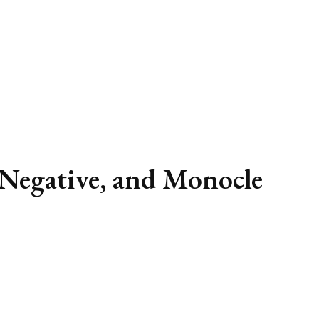
 Negative, and Monocle