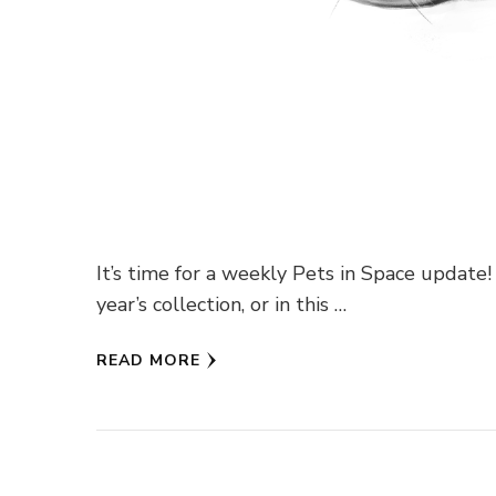
It’s time for a weekly Pets in Space update! 
year’s collection, or in this …
READ MORE