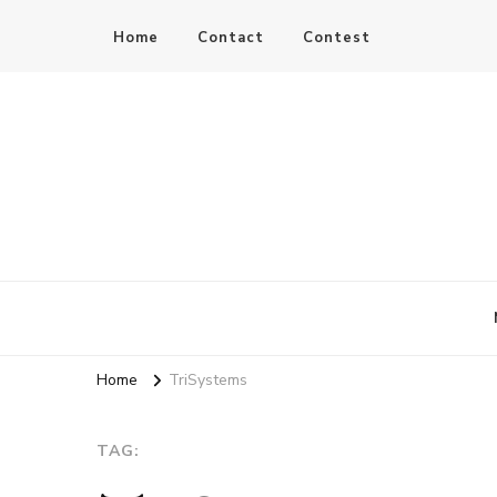
Home
Contact
Contest
JC Hay
Author of Science Fiction Romance
Home
TriSystems
TAG: