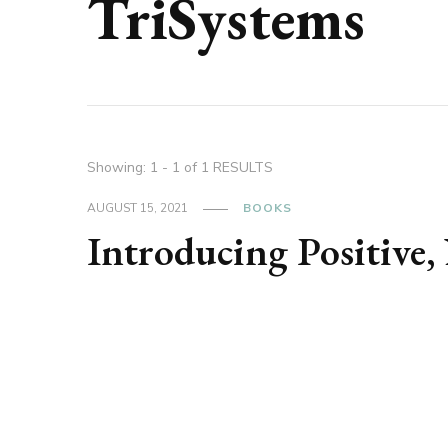
TriSystems
Showing: 1 - 1 of 1 RESULTS
AUGUST 15, 2021
BOOKS
Introducing Positive,