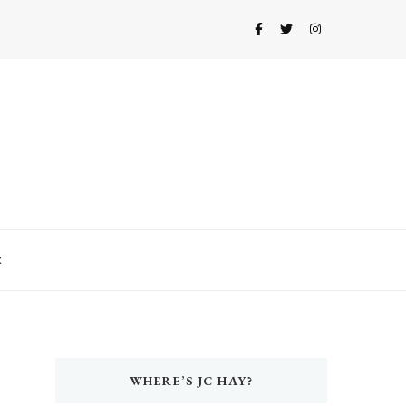
t
WHERE’S JC HAY?