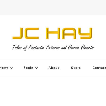
News
Books
About
Store
Contac