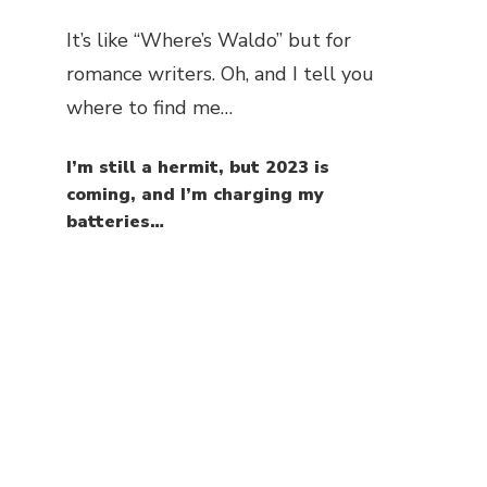
It’s like “Where’s Waldo” but for
romance writers. Oh, and I tell you
where to find me…
I’m still a hermit, but 2023 is
coming, and I’m charging my
batteries…