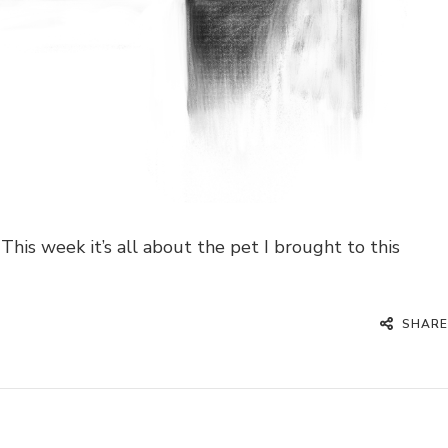
This week it’s all about the pet I brought to this
SHARE